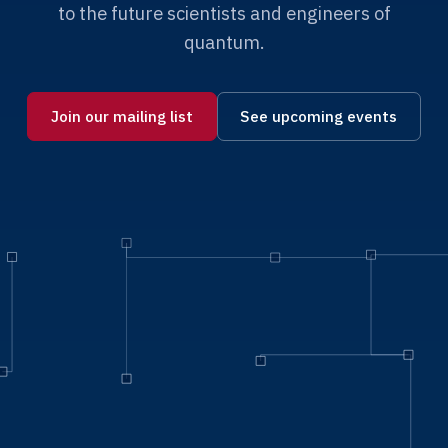
to the future scientists and engineers of
quantum.
Join our mailing list
See upcoming events