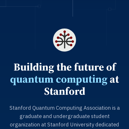
Building the future of
quantum computing
at
Stanford
Stanford Quantum Computing Association is a
graduate and undergraduate student
organization at Stanford University dedicated